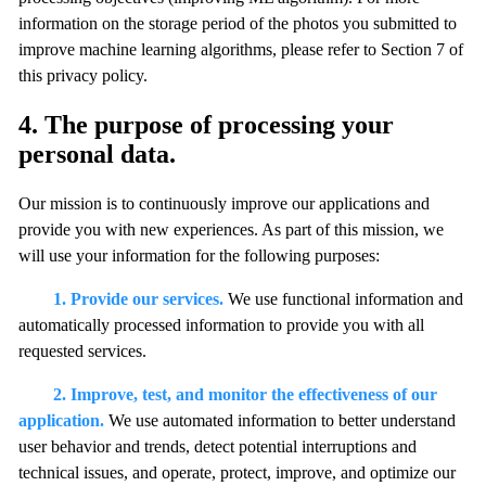
information on the storage period of the photos you submitted to
improve machine learning algorithms, please refer to Section 7 of
this privacy policy.
4. The purpose of processing your
personal data.
Our mission is to continuously improve our applications and
provide you with new experiences. As part of this mission, we
will use your information for the following purposes:
1. Provide our services.
We use functional information and
automatically processed information to provide you with all
requested services.
2. Improve, test, and monitor the effectiveness of our
application.
We use automated information to better understand
user behavior and trends, detect potential interruptions and
technical issues, and operate, protect, improve, and optimize our