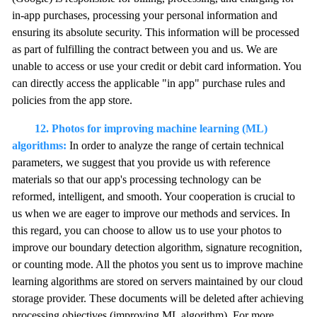
in-app purchases, processing your personal information and
ensuring its absolute security. This information will be processed
as part of fulfilling the contract between you and us. We are
unable to access or use your credit or debit card information. You
can directly access the applicable "in app" purchase rules and
policies from the app store.
12. Photos for improving machine learning (ML)
algorithms:
In order to analyze the range of certain technical
parameters, we suggest that you provide us with reference
materials so that our app's processing technology can be
reformed, intelligent, and smooth. Your cooperation is crucial to
us when we are eager to improve our methods and services. In
this regard, you can choose to allow us to use your photos to
improve our boundary detection algorithm, signature recognition,
or counting mode. All the photos you sent us to improve machine
learning algorithms are stored on servers maintained by our cloud
storage provider. These documents will be deleted after achieving
processing objectives (improving ML algorithm). For more