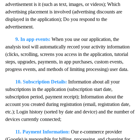
advertisement is it (such as text, images, or videos); Which
advertising placement is involved (advertising discounts are
displayed in the application); Do you respond to the
advertisement.
9. In app events:
When you use our application, the
analysis tool will automatically record your activity information
(clicks, scrolling, screens you access in the application, tutorial
steps, upgrades, payments, in app purchases, custom events,
progress events, and methods of limiting processing) user data.
10. Subscription Details:
Information about all your
subscriptions in the application (subscription start date,
subscription period, payment receipt); Information about the
account you created during registration (email, registration date,
etc.); Login history (sorted by date and device) and the number of
devices currently connected;
11. Payment Information:
Our e-commerce provider
(Google) is responsible for billing, processing, and charging for