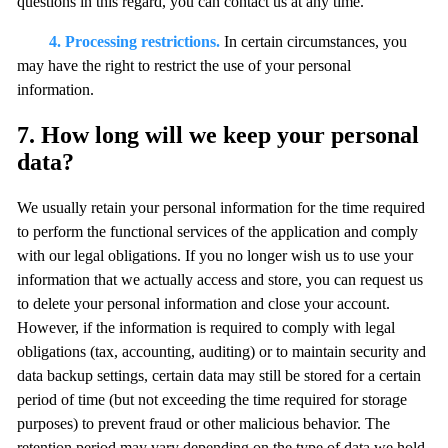
questions in this regard, you can contact us at any time.
4. Processing restrictions.
In certain circumstances, you
may have the right to restrict the use of your personal
information.
7. How long will we keep your personal
data?
We usually retain your personal information for the time required
to perform the functional services of the application and comply
with our legal obligations. If you no longer wish us to use your
information that we actually access and store, you can request us
to delete your personal information and close your account.
However, if the information is required to comply with legal
obligations (tax, accounting, auditing) or to maintain security and
data backup settings, certain data may still be stored for a certain
period of time (but not exceeding the time required for storage
purposes) to prevent fraud or other malicious behavior. The
retention period may vary depending on the type of data we hold.