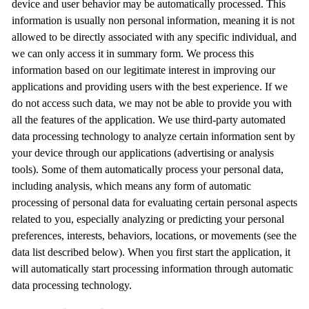
device and user behavior may be automatically processed. This
information is usually non personal information, meaning it is not
allowed to be directly associated with any specific individual, and
we can only access it in summary form. We process this
information based on our legitimate interest in improving our
applications and providing users with the best experience. If we
do not access such data, we may not be able to provide you with
all the features of the application. We use third-party automated
data processing technology to analyze certain information sent by
your device through our applications (advertising or analysis
tools). Some of them automatically process your personal data,
including analysis, which means any form of automatic
processing of personal data for evaluating certain personal aspects
related to you, especially analyzing or predicting your personal
preferences, interests, behaviors, locations, or movements (see the
data list described below). When you first start the application, it
will automatically start processing information through automatic
data processing technology.