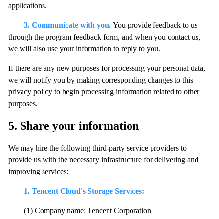
applications.
3. Communicate with you.
You provide feedback to us
through the program feedback form, and when you contact us,
we will also use your information to reply to you.
If there are any new purposes for processing your personal data,
we will notify you by making corresponding changes to this
privacy policy to begin processing information related to other
purposes.
5. Share your information
We may hire the following third-party service providers to
provide us with the necessary infrastructure for delivering and
improving services:
1. Tencent Cloud's Storage Services:
(1) Company name: Tencent Corporation