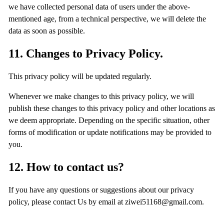
we have collected personal data of users under the above-
mentioned age, from a technical perspective, we will delete the
data as soon as possible.
11. Changes to Privacy Policy.
This privacy policy will be updated regularly.
Whenever we make changes to this privacy policy, we will
publish these changes to this privacy policy and other locations as
we deem appropriate. Depending on the specific situation, other
forms of modification or update notifications may be provided to
you.
12. How to contact us?
If you have any questions or suggestions about our privacy
policy, please contact Us by email at ziwei51168@gmail.com.