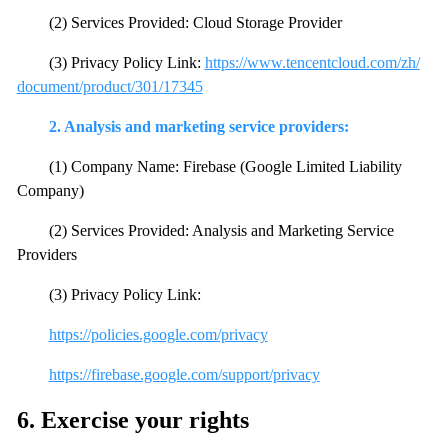
(2) Services Provided: Cloud Storage Provider
(3) Privacy Policy Link:
https://www.tencentcloud.com/zh/
document/product/301/17345
2. Analysis and marketing service providers:
(1) Company Name: Firebase (Google Limited Liability
Company)
(2) Services Provided: Analysis and Marketing Service
Providers
(3) Privacy Policy Link:
https://policies.google.com/privacy
https://firebase.google.com/support/privacy
6. Exercise your rights