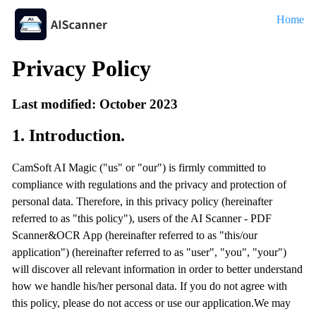
Home
Privacy Policy
Last modified: October 2023
1. Introduction.
CamSoft AI Magic ("us" or "our") is firmly committed to
compliance with regulations and the privacy and protection of
personal data. Therefore, in this privacy policy (hereinafter
referred to as "this policy"), users of the AI Scanner - PDF
Scanner&OCR App (hereinafter referred to as "this/our
application") (hereinafter referred to as "user", "you", "your")
will discover all relevant information in order to better understand
how we handle his/her personal data. If you do not agree with
this policy, please do not access or use our application.We may