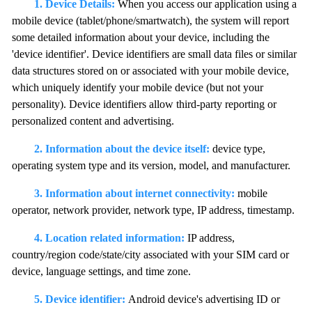
1. Device Details:
When you access our application using a
mobile device (tablet/phone/smartwatch), the system will report
some detailed information about your device, including the
'device identifier'. Device identifiers are small data files or similar
data structures stored on or associated with your mobile device,
which uniquely identify your mobile device (but not your
personality). Device identifiers allow third-party reporting or
personalized content and advertising.
2. Information about the device itself:
device type,
operating system type and its version, model, and manufacturer.
3. Information about internet connectivity:
mobile
operator, network provider, network type, IP address, timestamp.
4. Location related information:
IP address,
country/region code/state/city associated with your SIM card or
device, language settings, and time zone.
5. Device identifier:
Android device's advertising ID or