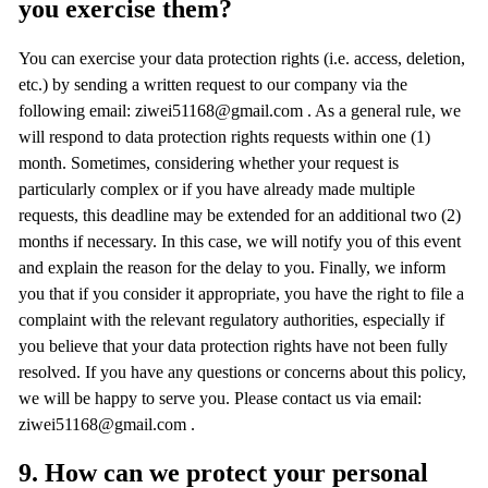
you exercise them?
You can exercise your data protection rights (i.e. access, deletion,
etc.) by sending a written request to our company via the
following email: ziwei51168@gmail.com . As a general rule, we
will respond to data protection rights requests within one (1)
month. Sometimes, considering whether your request is
particularly complex or if you have already made multiple
requests, this deadline may be extended for an additional two (2)
months if necessary. In this case, we will notify you of this event
and explain the reason for the delay to you. Finally, we inform
you that if you consider it appropriate, you have the right to file a
complaint with the relevant regulatory authorities, especially if
you believe that your data protection rights have not been fully
resolved. If you have any questions or concerns about this policy,
we will be happy to serve you. Please contact us via email:
ziwei51168@gmail.com .
9. How can we protect your personal