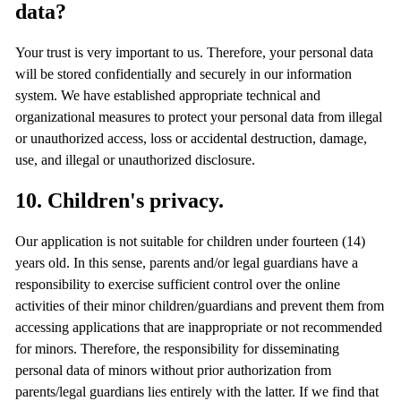
data?
Your trust is very important to us. Therefore, your personal data
will be stored confidentially and securely in our information
system. We have established appropriate technical and
organizational measures to protect your personal data from illegal
or unauthorized access, loss or accidental destruction, damage,
use, and illegal or unauthorized disclosure.
10. Children's privacy.
Our application is not suitable for children under fourteen (14)
years old. In this sense, parents and/or legal guardians have a
responsibility to exercise sufficient control over the online
activities of their minor children/guardians and prevent them from
accessing applications that are inappropriate or not recommended
for minors. Therefore, the responsibility for disseminating
personal data of minors without prior authorization from
parents/legal guardians lies entirely with the latter. If we find that