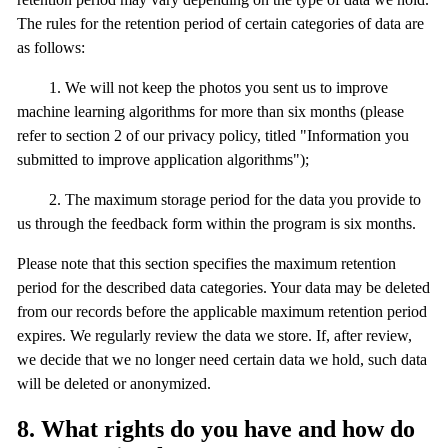
The rules for the retention period of certain categories of data are
as follows:
1. We will not keep the photos you sent us to improve
machine learning algorithms for more than six months (please
refer to section 2 of our privacy policy, titled "Information you
submitted to improve application algorithms");
2. The maximum storage period for the data you provide to
us through the feedback form within the program is six months.
Please note that this section specifies the maximum retention
period for the described data categories. Your data may be deleted
from our records before the applicable maximum retention period
expires. We regularly review the data we store. If, after review,
we decide that we no longer need certain data we hold, such data
will be deleted or anonymized.
8. What rights do you have and how do