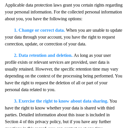
Applicable data protection laws grant you certain rights regarding
your personal information. For the collected personal information
about you, you have the following options:
1. Change or correct data.
When you are unable to update
your data through your account, you have the right to request
correction, update, or correction of your data.
2. Data retention and deletion.
As long as your user
profile exists or relevant services are provided, user data is
usually retained. However, the specific retention time may vary
depending on the context of the processing being performed. You
have the right to request the deletion of all or part of your
personal data related to you.
3. Exercise the right to know about data sharing.
You
have the right to know whether your data is shared with third
parties. Detailed information about this issue is included in
Section 4 of this privacy policy, but if you have any further