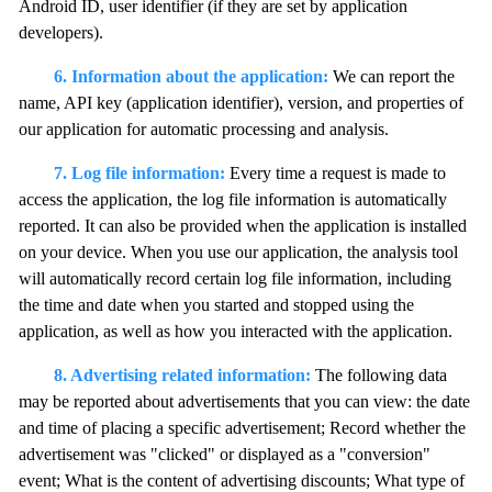
Android ID, user identifier (if they are set by application
developers).
6. Information about the application:
We can report the
name, API key (application identifier), version, and properties of
our application for automatic processing and analysis.
7. Log file information:
Every time a request is made to
access the application, the log file information is automatically
reported. It can also be provided when the application is installed
on your device. When you use our application, the analysis tool
will automatically record certain log file information, including
the time and date when you started and stopped using the
application, as well as how you interacted with the application.
8. Advertising related information:
The following data
may be reported about advertisements that you can view: the date
and time of placing a specific advertisement; Record whether the
advertisement was "clicked" or displayed as a "conversion"
event; What is the content of advertising discounts; What type of