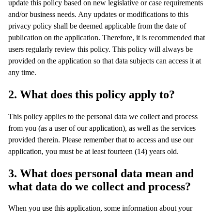
update this policy based on new legislative or case requirements
and/or business needs. Any updates or modifications to this
privacy policy shall be deemed applicable from the date of
publication on the application. Therefore, it is recommended that
users regularly review this policy. This policy will always be
provided on the application so that data subjects can access it at
any time.
2. What does this policy apply to?
This policy applies to the personal data we collect and process
from you (as a user of our application), as well as the services
provided therein. Please remember that to access and use our
application, you must be at least fourteen (14) years old.
3. What does personal data mean and
what data do we collect and process?
When you use this application, some information about your